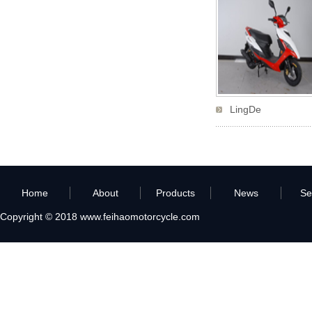
LingDe
Home
About
Products
News
Se
Copyright © 2018
www.feihaomotorcycle.com