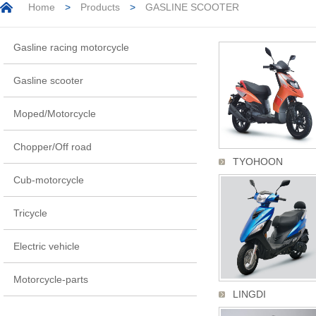
Home
>
Products
>
GASLINE SCOOTER
Gasline racing motorcycle
Gasline scooter
Moped/Motorcycle
Chopper/Off road
TYOHOON
Cub-motorcycle
Tricycle
Electric vehicle
Motorcycle-parts
LINGDI